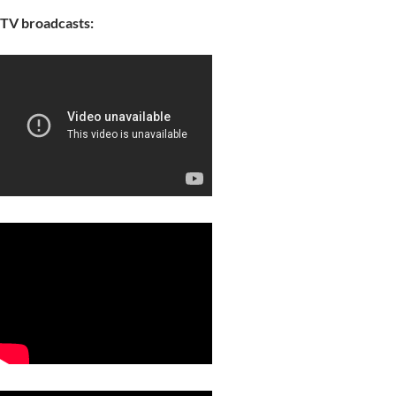
TV broadcasts: