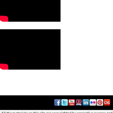
All the materials on this site are copyrighted by respective owners and